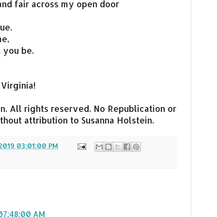
nd fair across my open door
ue.
me,
t you be.
 Virginia!
. All rights reserved. No Republication or
hout attribution to Susanna Holstein.
2019 03:01:00 PM
, 07:48:00 AM