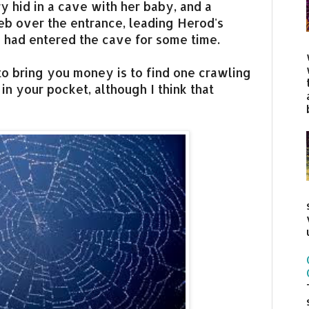
ry hid in a cave with her baby, and a
web over the entrance, leading Herod's
e had entered the cave for some time.
to bring you money is to find one crawling
 in your pocket, although I think that