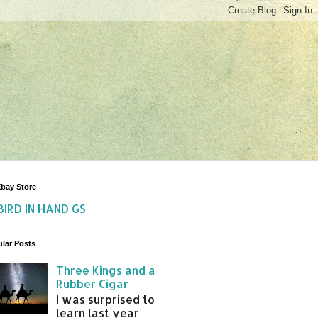
bay Store
BIRD IN HAND GS
lar Posts
Three Kings and a
Rubber Cigar
I was surprised to
learn last year