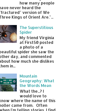
how many people
have never heard the
"fractured" version of We
Three Kings of Orient Are."...
The Superstitious
Spider
My friend Virginia
at First50 posted
a photo of a
beautiful spider she saw the
other day, and commented
about how much she dislikes
them in...
Mountain
Geography: What
the Words Mean
What the...? I
would love to
know where the name of this
holler came from. Often
when I'm telling stories, I find