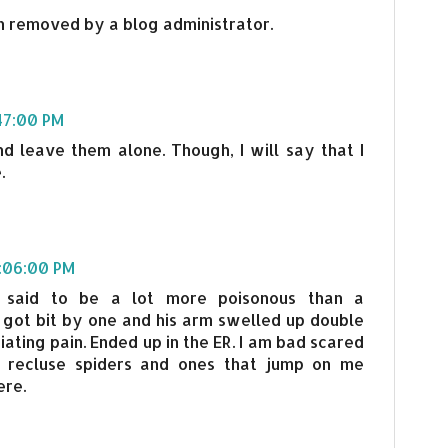
 removed by a blog administrator.
:47:00 PM
nd leave them alone. Though, I will say that I
.
1:06:00 PM
 said to be a lot more poisonous than a
 got bit by one and his arm swelled up double
ciating pain. Ended up in the ER. I am bad scared
 recluse spiders and ones that jump on me
ere.