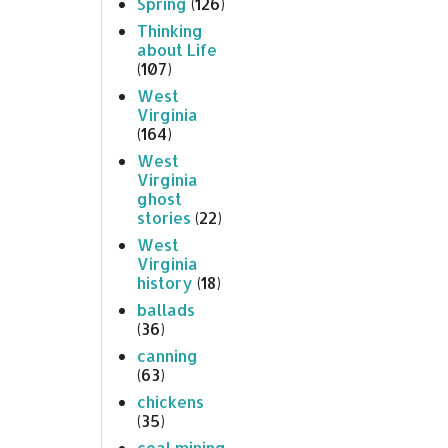
Spring
(126)
Thinking
about Life
(107)
West
Virginia
(164)
West
Virginia
ghost
stories
(22)
West
Virginia
history
(18)
ballads
(36)
canning
(63)
chickens
(35)
coal mining