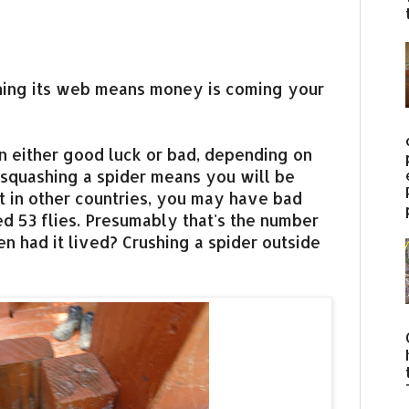
nning its web means money is coming your
n either good luck or bad, depending on
, squashing a spider means you will be
t in other countries, you may have bad
ed 53 flies. Presumably that's the number
n had it lived? Crushing a spider outside