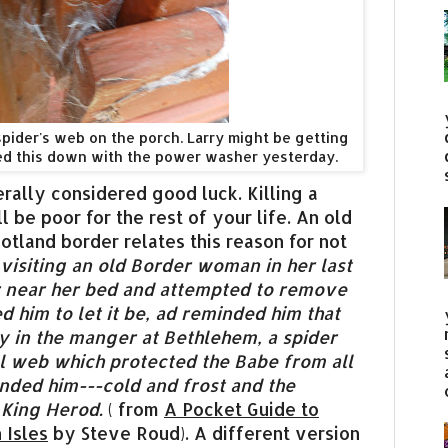
spider's web on the porch. Larry might be getting
ed this down with the power washer yesterday.
erally considered good luck. Killing a
 be poor for the rest of your life. An old
tland border relates this reason for not
 visiting an old Border woman in her last
er near her bed and attempted to remove
ed him to let it be, ad reminded him that
y in the manger at Bethlehem, a spider
l web which protected the Babe from all
nded him---cold and frost and the
 King Herod.
( from
A Pocket Guide to
 Isles
by Steve Roud). A different version