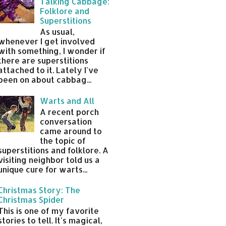
Talking Cabbage:
Folklore and
Superstitions
As usual,
whenever I get involved
with something, I wonder if
there are superstitions
attached to it. Lately I've
been on about cabbag...
Warts and All
A recent porch
conversation
came around to
the topic of
superstitions and folklore. A
visiting neighbor told us a
unique cure for warts...
Christmas Story: The
Christmas Spider
This is one of my favorite
stories to tell. It's magical,