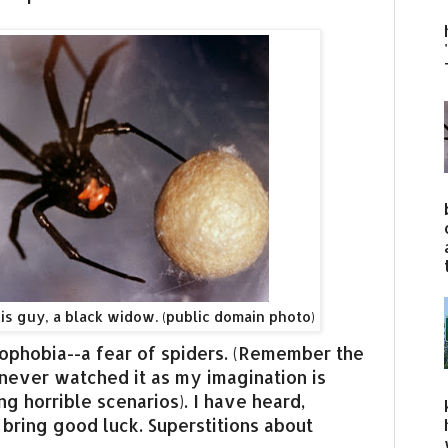
his guy, a black widow. (public domain photo)
phobia--a fear of spiders. (Remember the
never watched it as my imagination is
ng horrible scenarios). I have heard,
 bring good luck. Superstitions about