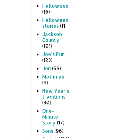
Halloween
(16)
Halloween
stories
(11)
Jackson
County
(101)
Joe's Run
(123)
Jon
(55)
Mothman
(9)
New Year's
traditions
(30)
One-
Minute
Story
(17)
Sons
(96)