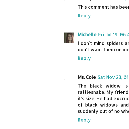
This comment has been
Reply
Michelle
Fri Jul 19, 06
I don't mind spiders a
don't want them on me
Reply
Ms. Cole
Sat Nov 23, 0
The black widow is
rattlesnake. My friend
it's size. He had excru
of black widows and
suddenly out of no wh
Reply