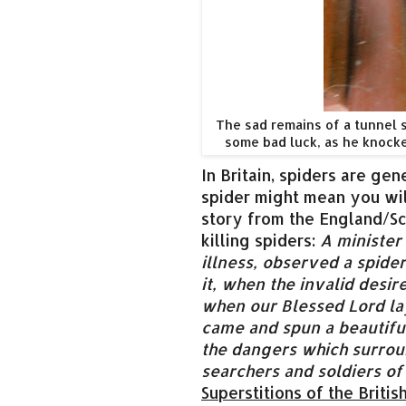
The sad remains of a tunnel 
some bad luck, as he knock
In Britain, spiders are gen
spider might mean you will
story from the England/Sco
killing spiders:
A minister
illness, observed a spid
it, when the invalid desir
when our Blessed Lord la
came and spun a beautifu
the dangers which surrou
searchers and soldiers of
Superstitions of the British