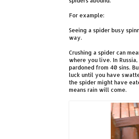
spiders abound.
For example:
Seeing a spider busy spi
way.
Crushing a spider can mea
where you live. In Russia
pardoned from 40 sins. Bu
luck until you have swatt
the spider might have eate
means rain will come.