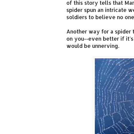
of this story tells that Ma
spider spun an intricate 
soldiers to believe no on
Another way for a spider 
on you--even better if it's
would be unnerving.