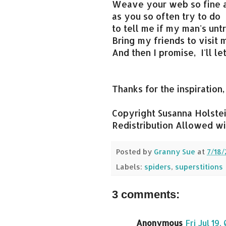
Weave your web so fine a
as you so often try to do
to tell me if my man's untr
Bring my friends to visit 
And then I promise, I'll le
Thanks for the inspiration,
Copyright Susanna Holstein
Redistribution Allowed wit
Posted by
Granny Sue
at
7/18/
Labels:
spiders
,
superstitions
3 comments:
Anonymous
Fri Jul 19