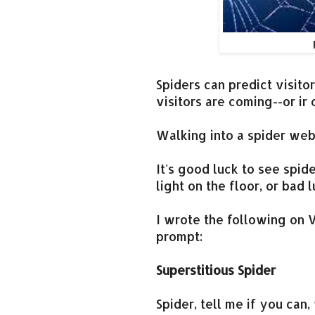
Spiders can predict visit
visitors are coming--or ir
Walking into a spider we
It's good luck to see spid
light on the floor, or bad 
I wrote the following on V
prompt:
Superstitious Spider
Spider, tell me if you can, 