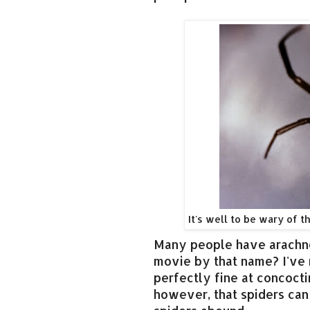
It's well to be wary of t
Many people have arachno
movie by that name? I've 
perfectly fine at concocti
however, that spiders can