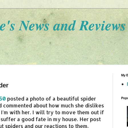
e's News and Reviews
My E
der
t50
posted a photo of a beautiful spider
Popu
nd commented about how much she dislikes
 I'm with her. I will try to move them out if
t suffer a good fate in my house. Her post
t spiders and our reactions to them.