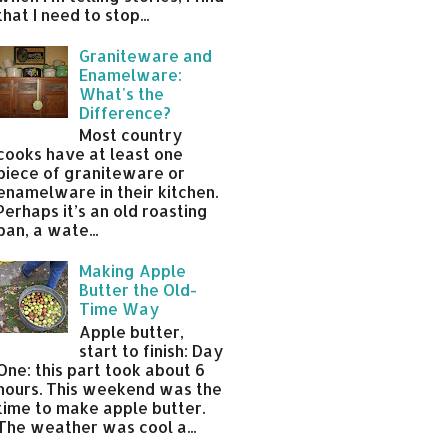
that I need to stop...
Graniteware and
Enamelware:
What's the
Difference?
Most country
cooks have at least one
piece of graniteware or
enamelware in their kitchen.
Perhaps it’s an old roasting
pan, a wate...
Making Apple
Butter the Old-
Time Way
Apple butter,
start to finish: Day
One: this part took about 6
hours. This weekend was the
time to make apple butter.
The weather was cool a...