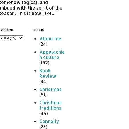
somehow logical, and
imbued with the spirit of the
season. This is how I tel...
 Archive
Labels
About me
(24)
Appalachia
n culture
(162)
Book
Review
(84)
Christmas
(61)
Christmas
traditions
(45)
Connelly
(23)