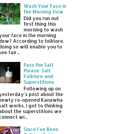
Wash Your Face in
the Morning Dew
Did you run out
first thing this
morning to wash
your face in the morning
dew? According to folklore,
doing so will enable you to
see fair...
Pass the Salt
Please: Salt
Folklore and
Superstitions
Following up on
yesterday's post about the
newly re-opened Kanawha
salt works, I got to thinking
about the superstitions we
connect wi...
Since I've Been