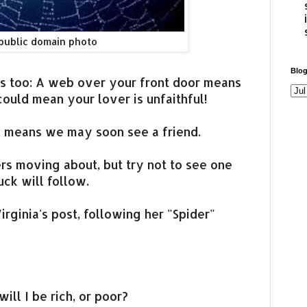
public domain photo
Blog
ors too: A web over your front door means
 could mean your lover is unfaithful!
b means we may soon see a friend.
ers moving about, but try not to see one
luck will follow.
irginia's post, following her "Spider"
will I be rich, or poor?