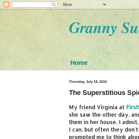
Granny Su
Home
Thursday, July 18, 2019
The Superstitious Spi
My friend Virginia at
Firs
she saw the other day, a
them in her house. I admit,
I can, but often they don'
prompted me to think abou